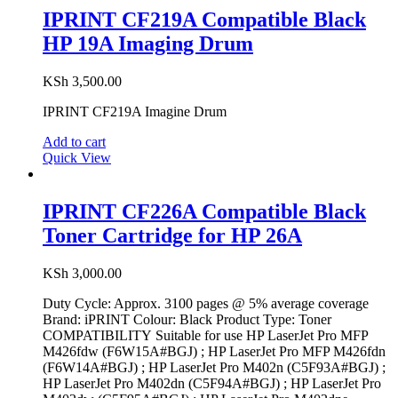
IPRINT CF219A Compatible Black
HP 19A Imaging Drum
KSh
3,500.00
IPRINT CF219A Imagine Drum
Add to cart
Quick View
IPRINT CF226A Compatible Black
Toner Cartridge for HP 26A
KSh
3,000.00
Duty Cycle: Approx. 3100 pages @ 5% average coverage
Brand: iPRINT Colour: Black Product Type: Toner
COMPATIBILITY Suitable for use HP LaserJet Pro MFP
M426fdw (F6W15A#BGJ) ; HP LaserJet Pro MFP M426fdn
(F6W14A#BGJ) ; HP LaserJet Pro M402n (C5F93A#BGJ) ;
HP LaserJet Pro M402dn (C5F94A#BGJ) ; HP LaserJet Pro