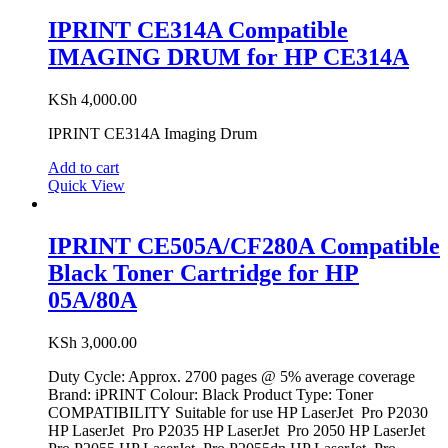
IPRINT CE314A Compatible
IMAGING DRUM for HP CE314A
KSh
4,000.00
IPRINT CE314A Imaging Drum
Add to cart
Quick View
IPRINT CE505A/CF280A Compatible
Black Toner Cartridge for HP
05A/80A
KSh
3,000.00
Duty Cycle: Approx. 2700 pages @ 5% average coverage
Brand: iPRINT Colour: Black Product Type: Toner
COMPATIBILITY Suitable for use HP LaserJet Pro P2030
HP LaserJet Pro P2035 HP LaserJet Pro 2050 HP LaserJet