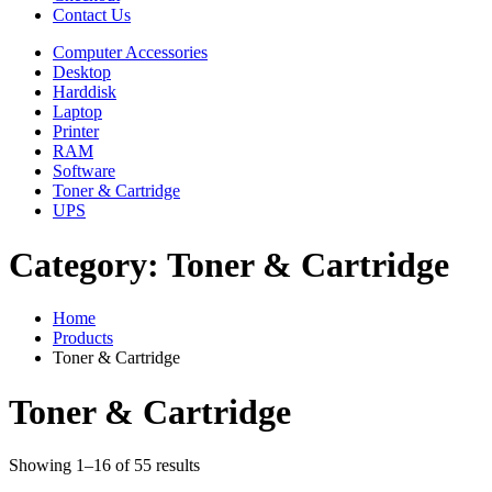
Contact Us
Computer Accessories
Desktop
Harddisk
Laptop
Printer
RAM
Software
Toner & Cartridge
UPS
Category:
Toner & Cartridge
Home
Products
Toner & Cartridge
Toner & Cartridge
Showing 1–16 of 55 results