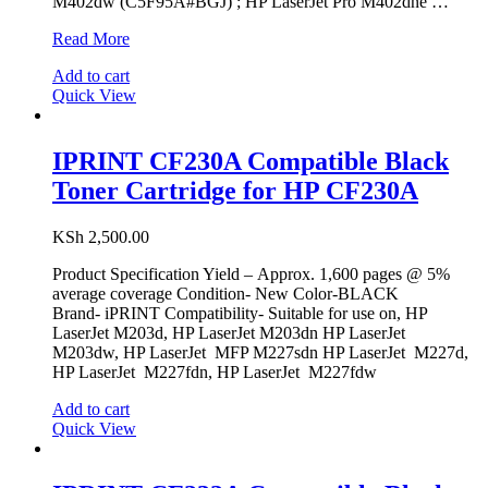
M402dw (C5F95A#BGJ) ; HP LaserJet Pro M402dne …
IPRINT
Read More
CF226A
Add to cart
Compatible
Quick View
Black
Toner
Cartridge
for
IPRINT CF230A Compatible Black
HP
Toner Cartridge for HP CF230A
26A
KSh
2,500.00
Product Specification Yield – Approx. 1,600 pages @ 5%
average coverage Condition- New Color-BLACK
Brand- iPRINT Compatibility- Suitable for use on, HP
LaserJet M203d, HP LaserJet M203dn HP LaserJet
M203dw, HP LaserJet MFP M227sdn HP LaserJet M227d,
HP LaserJet M227fdn, HP LaserJet M227fdw
Add to cart
Quick View