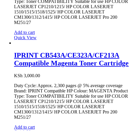
Type: Toner COMPATIBILITY Suitable for use HP COLOR
LASERJET CP1210/1215/ HP COLOR LASERJET
1510/1515/1518/1525/ HP COLOR LASERJET
CM1300/1312/1415/ HP COLOR LASERJET Pro 200
M251/27
Add to cart
Quick View
IPRINT CB543A/CE323A/CF213A
Compatible Magenta Toner Cartridge
KSh
3,000.00
Duty Cycle: Approx. 2,300 pages @ 5% average coverage
Brand: IPRINT Compatible HP Colour: MAGENTA Product
Type: Toner COMPATIBILITY Suitable for use HP COLOR
LASERJET CP1210/1215/ HP COLOR LASERJET
1510/1515/1518/1525/ HP COLOR LASERJET
CM1300/1312/1415/ HP COLOR LASERJET Pro 200
M251/27
Add to cart