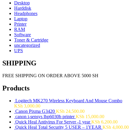
Desktop
Harddisk
Headphones
Laptop
Printer
RAM
Software
Toner & Cartridge
uncategorized
UPS
SHIPPING
FREE SHIPPING ON ORDER ABOVE 5000 SH
Products
Logitech MK270 Wireless Keyboard And Mouse Combo
KSh
3,000.00
Canon Pixma G3420
KSh
24,500.00
canon i-sensys lbp6030b printer
KSh
15,000.00
Quick Heal Antivirus For Server -1 year
KSh
6,200.00
Quick Heal Total Security 5 USER – 1YEAR
KSh
4,000.00