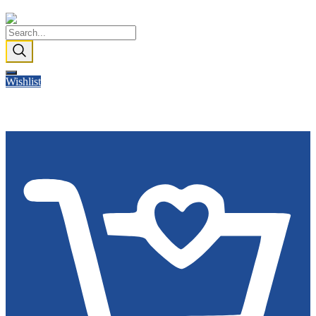
Wishlist
Cart