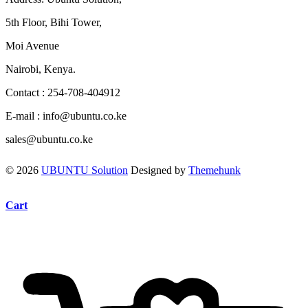
5th Floor, Bihi Tower,
Moi Avenue
Nairobi, Kenya.
Contact : 254-708-404912
E-mail : info@ubuntu.co.ke
sales@ubuntu.co.ke
© 2026
UBUNTU Solution
Designed by
Themehunk
Cart