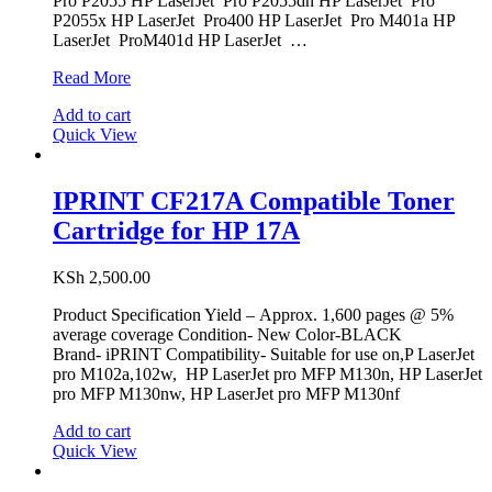
Pro P2055 HP LaserJet Pro P2055dn HP LaserJet Pro
P2055x HP LaserJet Pro400 HP LaserJet Pro M401a HP
LaserJet ProM401d HP LaserJet …
IPRINT
Read More
CE505A/CF280A
Add to cart
Compatible
Quick View
Black
Toner
Cartridge
for
IPRINT CF217A Compatible Toner
HP
Cartridge for HP 17A
05A/80A
KSh
2,500.00
Product Specification Yield – Approx. 1,600 pages @ 5%
average coverage Condition- New Color-BLACK
Brand- iPRINT Compatibility- Suitable for use on,P LaserJet
pro M102a,102w, HP LaserJet pro MFP M130n, HP LaserJet
pro MFP M130nw, HP LaserJet pro MFP M130nf
Add to cart
Quick View