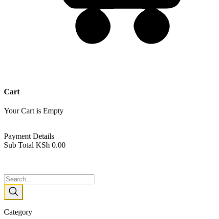
Cart
Your Cart is Empty
Back To Shop
Payment Details
Sub Total
KSh
0.00
View cart
Checkout
Category