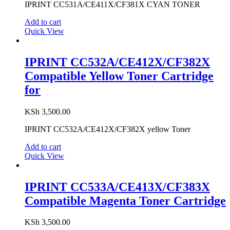
IPRINT CC531A/CE411X/CF381X CYAN TONER
Add to cart
Quick View
IPRINT CC532A/CE412X/CF382X
Compatible Yellow Toner Cartridge
for
KSh
3,500.00
IPRINT CC532A/CE412X/CF382X yellow Toner
Add to cart
Quick View
IPRINT CC533A/CE413X/CF383X
Compatible Magenta Toner Cartridge
KSh
3,500.00