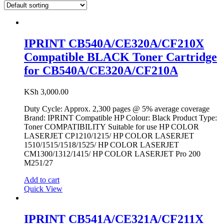
IPRINT CB540A/CE320A/CF210X
Compatible BLACK Toner Cartridge
for CB540A/CE320A/CF210A
KSh
3,000.00
Duty Cycle: Approx. 2,300 pages @ 5% average coverage
Brand: IPRINT Compatible HP Colour: Black Product Type:
Toner COMPATIBILITY Suitable for use HP COLOR
LASERJET CP1210/1215/ HP COLOR LASERJET
1510/1515/1518/1525/ HP COLOR LASERJET
CM1300/1312/1415/ HP COLOR LASERJET Pro 200
M251/27
Add to cart
Quick View
IPRINT CB541A/CE321A/CF211X