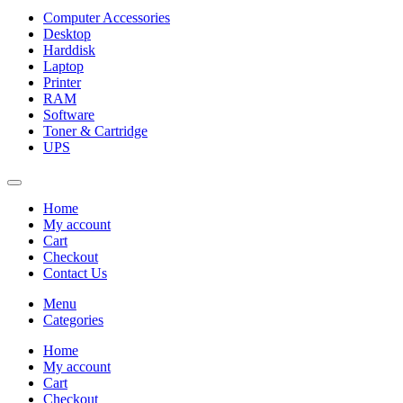
Computer Accessories
Desktop
Harddisk
Laptop
Printer
RAM
Software
Toner & Cartridge
UPS
Home
My account
Cart
Checkout
Contact Us
Menu
Categories
Home
My account
Cart
Checkout