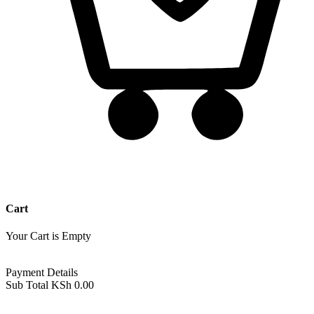
Cart
Your Cart is Empty
Back To Shop
Payment Details
Sub Total
KSh
0.00
View cart
Checkout