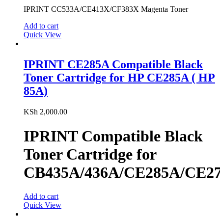
IPRINT CC533A/CE413X/CF383X Magenta Toner
Add to cart
Quick View
IPRINT CE285A Compatible Black
Toner Cartridge for HP CE285A ( HP
85A)
KSh
2,000.00
IPRINT Compatible Black
Toner Cartridge for
CB435A/436A/CE285A/CE2
Add to cart
Quick View