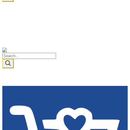
I AM BECAUSE WE ARE
Cart