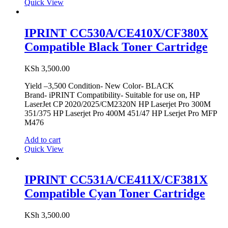
Quick View
IPRINT CC530A/CE410X/CF380X
Compatible Black Toner Cartridge
KSh
3,500.00
Yield –3,500 Condition- New Color- BLACK
Brand- iPRINT Compatibility- Suitable for use on, HP
LaserJet CP 2020/2025/CM2320N HP Laserjet Pro 300M
351/375 HP Laserjet Pro 400M 451/47 HP Lserjet Pro MFP
M476
Add to cart
Quick View
IPRINT CC531A/CE411X/CF381X
Compatible Cyan Toner Cartridge
KSh
3,500.00