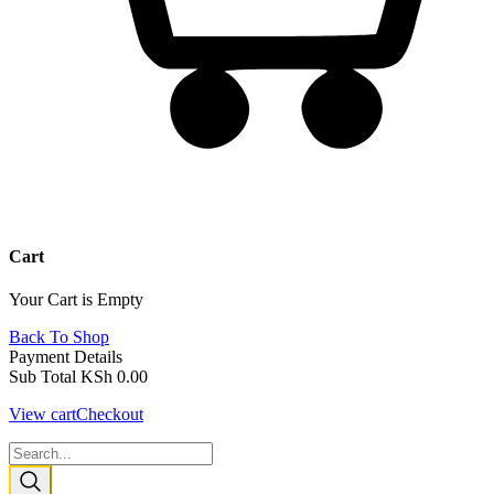
Cart
Your Cart is Empty
Back To Shop
Payment Details
Sub Total
KSh
0.00
View cart
Checkout