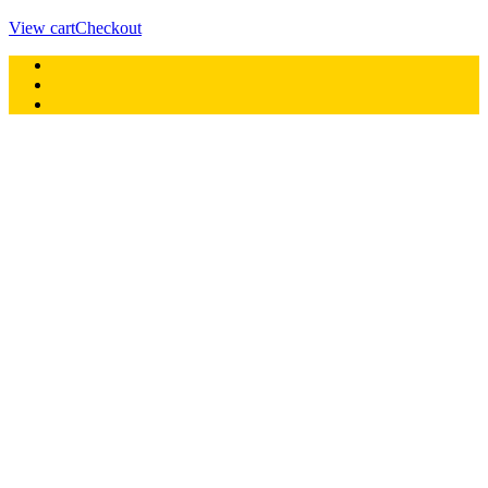
View cart
Checkout