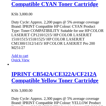
Compatible CYAN Toner Cartridge
KSh
3,000.00
Duty Cycle: Approx. 2,200 pages @ 5% average coverage
Brand: IPRINT Compatible HP Colour: CYAN Product
Type: Toner COMPATIBILITY Suitable for use HP COLOR
LASERJET CP1210/1215/ HP COLOR LASERJET
1510/1515/1518/1525/ HP COLOR LASERJET
CM1300/1312/1415/ HP COLOR LASERJET Pro 200
M251/27
Add to cart
Quick View
IPRINT CB542A/CE322A/CF212A
Compatible Yellow Toner Cartridge
KSh
3,000.00
Duty Cycle: Approx. 2,300 pages @ 5% average coverage
Brand: IPRINT Compatible HP Colour: YELLOW Product