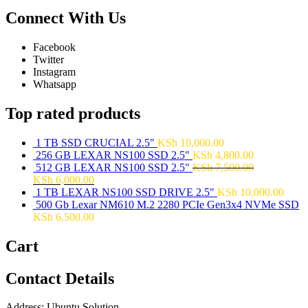
Connect With Us
Facebook
Twitter
Instagram
Whatsapp
Top rated products
1 TB SSD CRUCIAL 2.5"
KSh
10,000.00
256 GB LEXAR NS100 SSD 2.5"
KSh
4,800.00
512 GB LEXAR NS100 SSD 2.5"
KSh
7,500.00
KSh
6,000.00
1 TB LEXAR NS100 SSD DRIVE 2.5"
KSh
10,000.00
500 Gb Lexar NM610 M.2 2280 PCIe Gen3x4 NVMe SSD
KSh
6,500.00
Cart
Contact Details
Address: Ubuntu Solution,