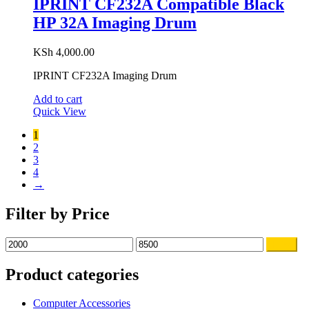
IPRINT CF232A Compatible Black
HP 32A Imaging Drum
KSh
4,000.00
IPRINT CF232A Imaging Drum
Add to cart
Quick View
1
2
3
4
→
Filter by Price
Filter
Product categories
Computer Accessories