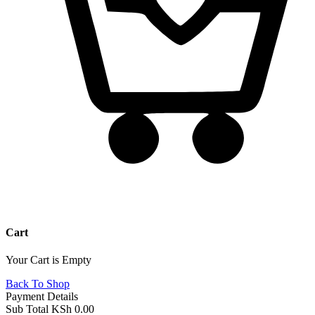
Cart
Your Cart is Empty
Back To Shop
Payment Details
Sub Total
KSh
0.00